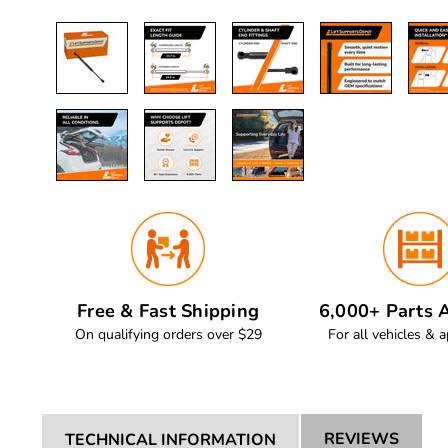
Free & Fast Shipping
6,000+ Parts A
On qualifying orders over $29
For all vehicles & a
REVIEWS
TECHNICAL INFORMATION