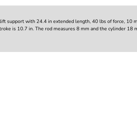
support with 24.4 in extended length, 40 lbs of force, 10 mm 
ke is 10.7 in. The rod measures 8 mm and the cylinder 18 mm