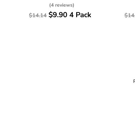
(4 reviews)
$9.90 4 Pack
$14.14
$14