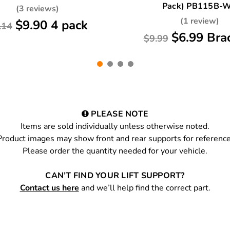
Pack) PB115B-
(3 reviews)
(1 review)
$9.90 4 pack
.14
$6.99 Bra
$9.99
PLEASE NOTE
Items are sold individually unless otherwise noted.
Product images may show front and rear supports for reference
Please order the quantity needed for your vehicle.
CAN’T FIND YOUR LIFT SUPPORT?
Contact us here
and we’ll help find the correct part.