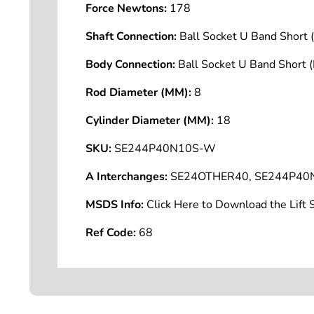
Force Newtons:
178
Shaft Connection:
Ball Socket U Band Shor
Body Connection:
Ball Socket U Band Short
Rod Diameter (MM):
8
Cylinder Diameter (MM):
18
SKU:
SE244P40N10S-W
A Interchanges:
SE24OTHER40, SE244P40
MSDS Info:
Click Here to Download the Lif
Ref Code:
68