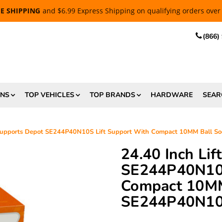
EE SHIPPING
and $6.99 Express Shipping on qualifying orders over
(866)
ONS
TOP VEHICLES
TOP BRANDS
HARDWARE
SEAR
 Supports Depot SE244P40N10S Lift Support With Compact 10MM Ball 
24.40 Inch Li
SE244P40N10S
Compact 10MM
SE244P40N1