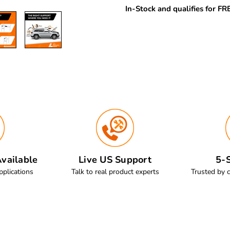
In-Stock and qualifies for F
vailable
Live US Support
5-S
pplications
Talk to real product experts
Trusted by 