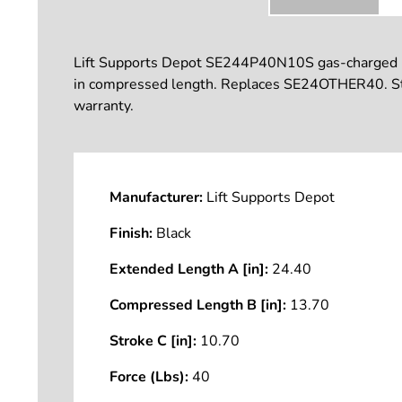
Lift Supports Depot SE244P40N10S gas-charged lift 
in compressed length. Replaces SE24OTHER40. Stro
warranty.
Manufacturer:
Lift Supports Depot
Finish:
Black
Extended Length A [in]:
24.40
Compressed Length B [in]:
13.70
Stroke C [in]:
10.70
Force (Lbs):
40