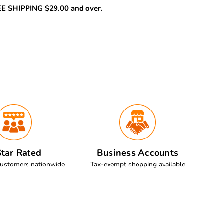
REE SHIPPING $29.00 and over.
tar Rated
Business Accounts
customers nationwide
Tax-exempt shopping available