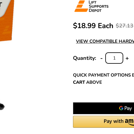
$18.99 Each
$27.13
VIEW COMPATIBLE HAR
-
+
Quantity:
DECREASE
INC
QUANTITY:
QUA
QUICK PAYMENT OPTIONS 
CART
ABOVE