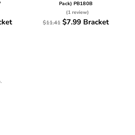
W
Pack) PB180B
(1 review)
cket
$7.99 Bracket
$11.41
.