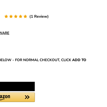
(1 Review)
DWARE
REASE
NTITY:
BELOW - FOR NORMAL CHECKOUT, CLICK
ADD TO