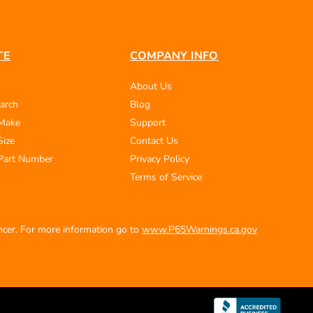
TE
COMPANY INFO
About Us
arch
Blog
 Make
Support
Size
Contact Us
Part Number
Privacy Policy
Terms of Service
ancer. For more information go to
www.P65Warnings.ca.gov