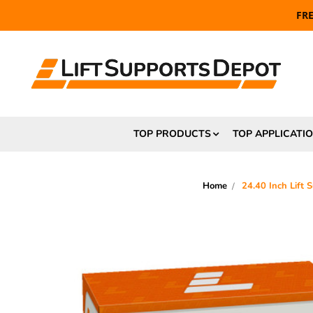
FR
TOP PRODUCTS
TOP APPLICATI
Home
24.40 Inch Lift