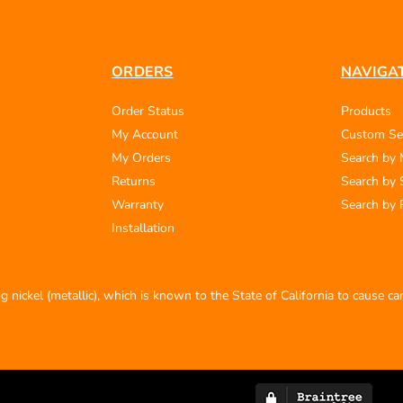
ORDERS
NAVIGA
Order Status
Products
My Account
Custom Se
My Orders
Search by
Returns
Search by 
Warranty
Search by 
Installation
 nickel (metallic), which is known to the State of California to cause c