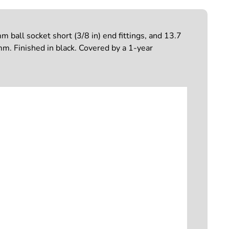
ball socket short (3/8 in) end fittings, and 13.7
. Finished in black. Covered by a 1-year