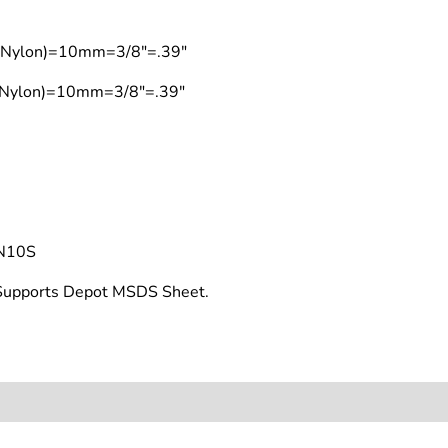
t (Nylon)=10mm=3/8"=.39"
 (Nylon)=10mm=3/8"=.39"
N10S
t Supports Depot MSDS Sheet.