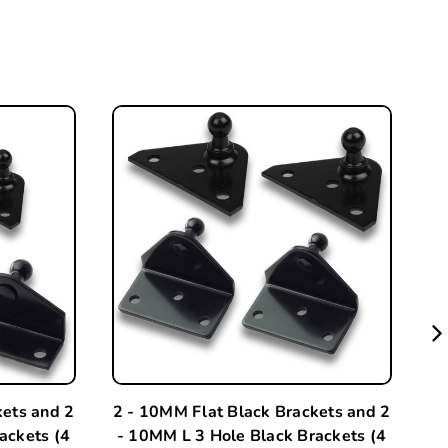
kets and 2
2 - 10MM Flat Black Brackets and 2
A
ackets (4
- 10MM L 3 Hole Black Brackets (4