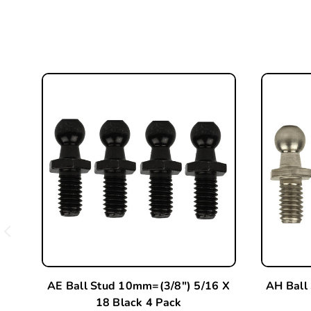
AE Ball Stud 10mm=(3/8") 5/16 X
AH Ball
18 Black 4 Pack