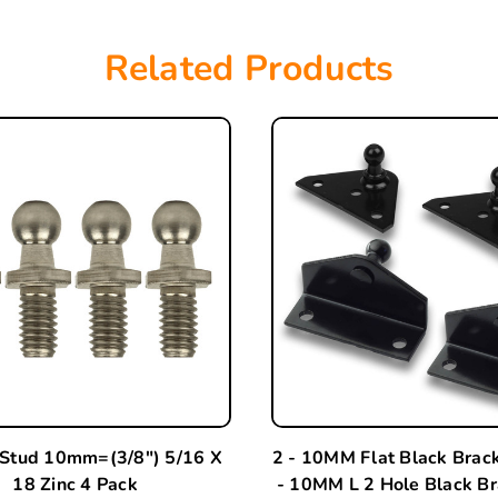
Related Products
 Stud 10mm=(3/8") 5/16 X
2 - 10MM Flat Black Brac
18 Zinc 4 Pack
- 10MM L 2 Hole Black Br