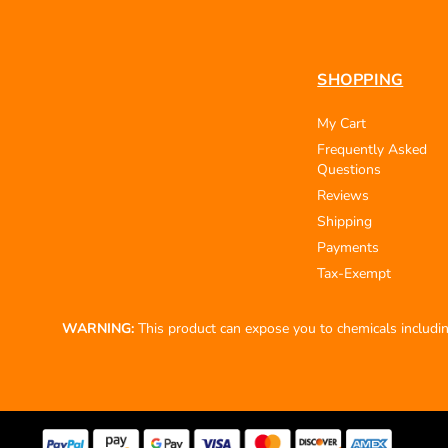
SHOPPING
My Cart
Frequently Asked
Questions
Reviews
Shipping
Payments
Tax-Exempt
WARNING:
This product can expose you to chemicals including