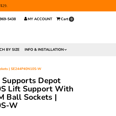
 $29.
 969-5438
MY ACCOUNT
Cart
0
CH BY SIZE
INFO & INSTALLATION
Sockets | SE244P40N10S-W
ft Supports Depot
 Lift Support With
 Ball Sockets |
0S-W