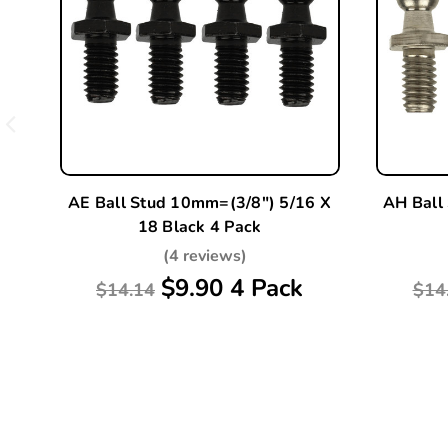
AE Ball Stud 10mm=(3/8") 5/16 X
AH Ball
18 Black 4 Pack
(4 reviews)
$9.90 4 Pack
$14.14
$14