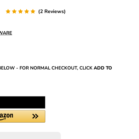
(2 Reviews)
DWARE
REASE
NTITY:
BELOW - FOR NORMAL CHECKOUT, CLICK
ADD TO