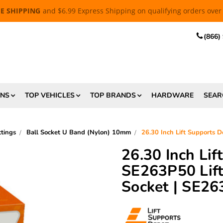
EE SHIPPING
and $6.99 Express Shipping on qualifying orders over
(866)
ONS
TOP VEHICLES
TOP BRANDS
HARDWARE
SEAR
tings
Ball Socket U Band (Nylon) 10mm
26.30 Inch Lift Supports 
26.30 Inch Li
SE263P50 Lift
Socket | SE2