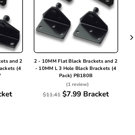
kets and 2
2 - 10MM Flat Black Brackets and 2
A
ackets (4
- 10MM L 3 Hole Black Brackets (4
W
Pack) PB180B
(1 review)
cket
$7.99 Bracket
$11.41