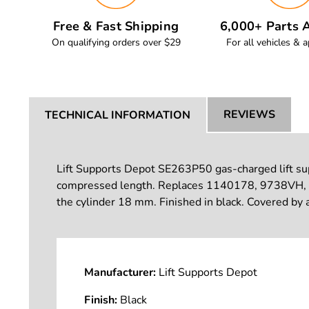
Free & Fast Shipping
6,000+ Parts A
On qualifying orders over $29
For all vehicles & a
REVIEWS
TECHNICAL INFORMATION
Lift Supports Depot SE263P50 gas-charged lift supp
compressed length. Replaces 1140178, 9738VH,
the cylinder 18 mm. Finished in black. Covered by 
Manufacturer:
Lift Supports Depot
Finish:
Black