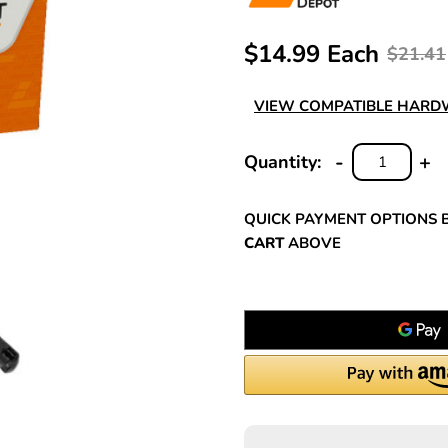
$14.99 Each
$21.41
VIEW COMPATIBLE HAR
-
+
Quantity:
DECREASE
INC
QUANTITY:
QUA
QUICK PAYMENT OPTIONS 
CART
ABOVE