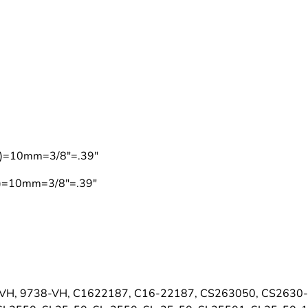
on)=10mm=3/8"=.39"
on)=10mm=3/8"=.39"
VH, 9738-VH, C1622187, C16-22187, CS263050, CS2630-