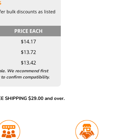
S
er bulk discounts as listed
PRICE EACH
$14.17
$13.72
$13.42
ble. We recommend first
to confirm compatibility.
REE SHIPPING $29.00 and over.