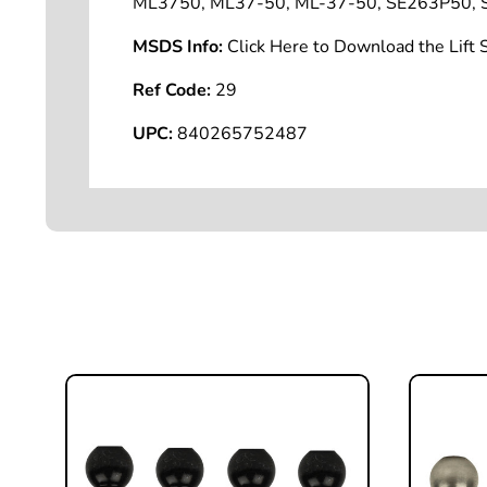
ML3750, ML37-50, ML-37-50, SE263P50, S
MSDS Info:
Click Here to Download the Lif
Ref Code:
29
UPC:
840265752487