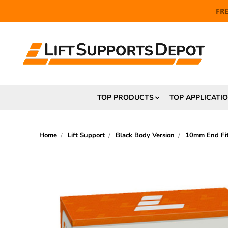
FR
TOP PRODUCTS
TOP APPLICATI
Home
Lift Support
Black Body Version
10mm End Fit