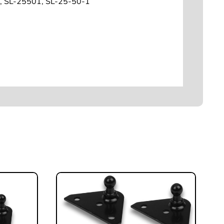
, SL-25501, SL-25-50-1