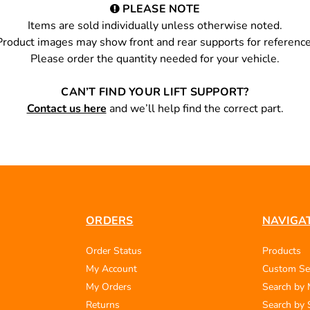
PLEASE NOTE
Items are sold individually unless otherwise noted.
Product images may show front and rear supports for reference
Please order the quantity needed for your vehicle.
CAN’T FIND YOUR LIFT SUPPORT?
Contact us here
and we’ll help find the correct part.
ORDERS
NAVIGA
Order Status
Products
My Account
Custom Se
My Orders
Search by
Returns
Search by 