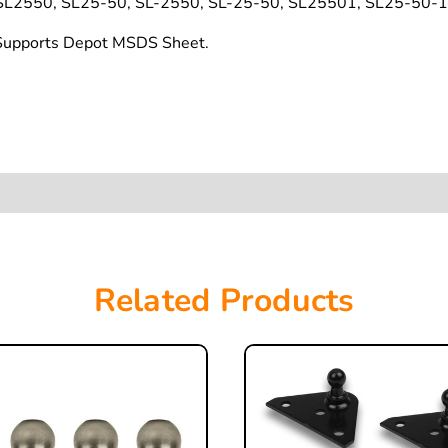
L2550, SL25-50, SL-2550, SL-25-50, SL25501, SL25-50-1
t Supports Depot MSDS Sheet.
Related Products