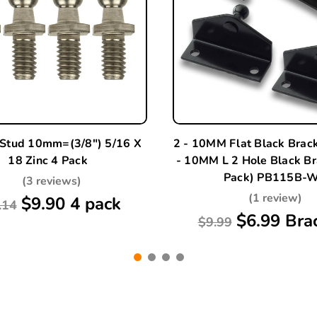
 Stud 10mm=(3/8") 5/16 X
2 - 10MM Flat Black Brac
18 Zinc 4 Pack
- 10MM L 2 Hole Black Br
Pack) PB115B-
(3 reviews)
(1 review)
$9.90 4 pack
.14
$6.99 Bra
$9.99