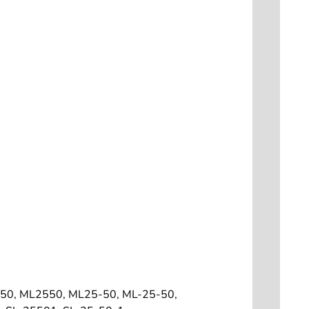
50, ML2550, ML25-50, ML-25-50,