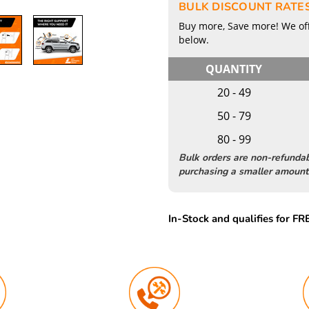
BULK DISCOUNT RATE
Buy more, Save more! We off
below.
QUANTITY
20 - 49
50 - 79
80 - 99
Bulk orders are non-refunda
purchasing a smaller amount 
In-Stock and qualifies for F