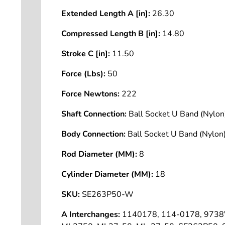
Extended Length A [in]:
26.30
Compressed Length B [in]:
14.80
Stroke C [in]:
11.50
Force (Lbs):
50
Force Newtons:
222
Shaft Connection:
Ball Socket U Band (Nyl
Body Connection:
Ball Socket U Band (Nyl
Rod Diameter (MM):
8
Cylinder Diameter (MM):
18
SKU:
SE263P50-W
A Interchanges:
1140178, 114-0178, 9738