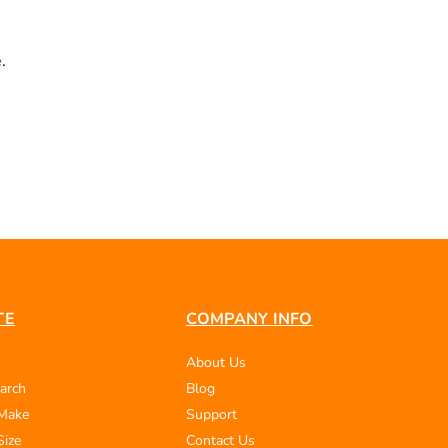
.
TE
COMPANY INFO
About Us
arch
Blog
 Make
Support
Size
Contact Us