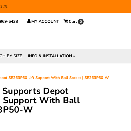
 $29.
 969-5438
MY ACCOUNT
Cart
0
CH BY SIZE
INFO & INSTALLATION
Depot SE263P50 Lift Support With Ball Socket | SE263P50-W
ft Supports Depot
 Support With Ball
63P50-W