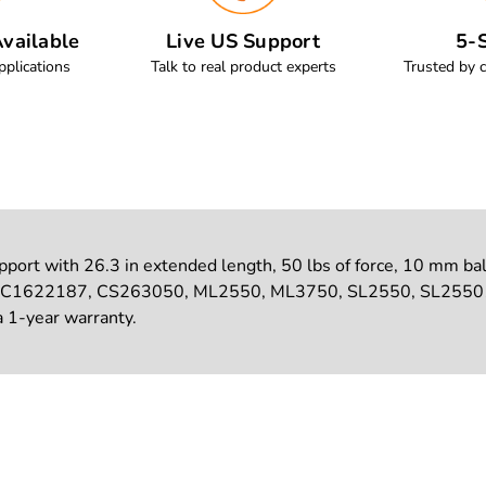
vailable
Live US Support
5-S
pplications
Talk to real product experts
Trusted by 
ort with 26.3 in extended length, 50 lbs of force, 10 mm ball s
 C1622187, CS263050, ML2550, ML3750, SL2550, SL25501. S
a 1-year warranty.