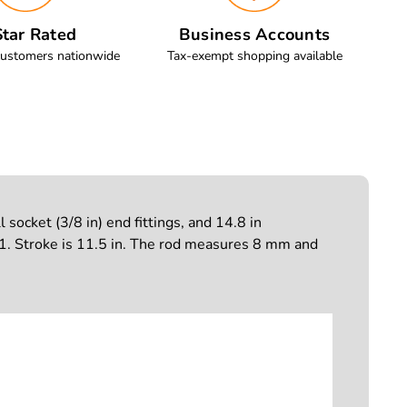
tar Rated
Business Accounts
customers nationwide
Tax-exempt shopping available
ocket (3/8 in) end fittings, and 14.8 in
troke is 11.5 in. The rod measures 8 mm and