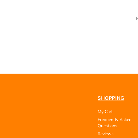
SHOPPING
My Cart
Frequently Asked
Questions
Reviews