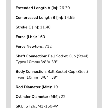
Extended Length A [in]:
26.30
Compressed Length B [in]:
14.65
Stroke C [in]:
11.40
Force (Lbs):
160
Force Newtons:
712
Shaft Connection:
Ball Socket Cup (Steel)
Type=10mm=3/8"=.39"
Body Connection:
Ball Socket Cup (Steel)
Type=10mm=3/8"=.39"
Rod Diameter (MM):
10
Cylinder Diameter (MM):
22
SKU:
ST263M1-160-W