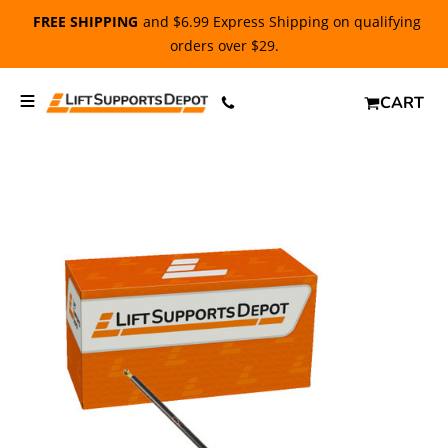
FREE SHIPPING
and $6.99 Express Shipping on qualifying
orders over $29.
CART