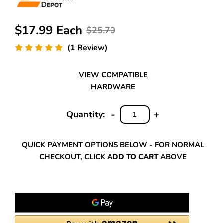
$17.99 Each
$25.70
(1 Review)
VIEW COMPATIBLE
HARDWARE
-
+
Quantity:
DECREASE
INCREASE
QUANTITY:
QUANTITY:
QUICK PAYMENT OPTIONS BELOW - FOR NORMAL
CHECKOUT, CLICK
ADD TO CART
ABOVE