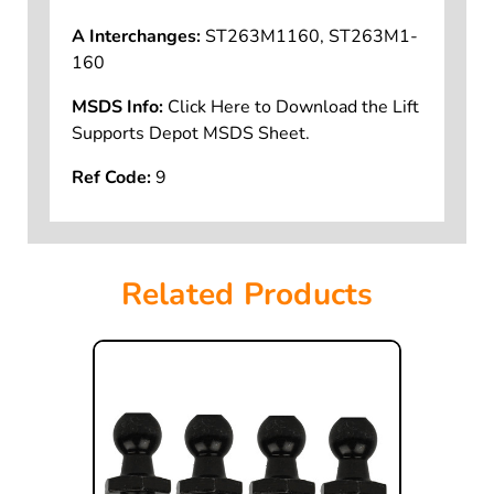
A Interchanges:
ST263M1160, ST263M1-
160
MSDS Info:
Click Here to Download the Lift
Supports Depot MSDS Sheet.
Ref Code:
9
Related Products