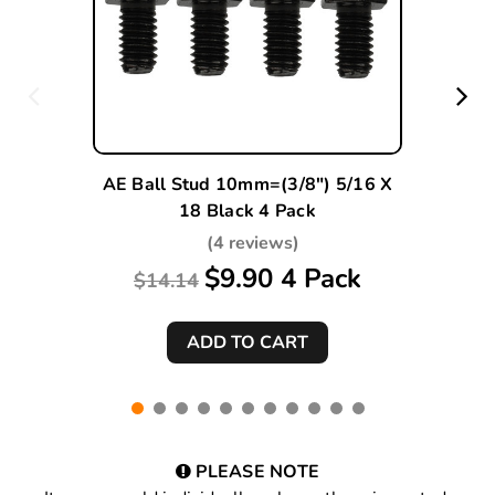
AE Ball Stud 10mm=(3/8") 5/16 X
18 Black 4 Pack
(4 reviews)
$9.90 4 Pack
$14.14
PLEASE NOTE