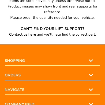
Items are sold individually unless otherwise noted.
Product images may show front and rear supports for
reference.
Please order the quantity needed for your vehicle.
CAN’T FIND YOUR LIFT SUPPORT?
Contact us here
and we’ll help find the correct part.
SHOPPING
ORDERS
NAVIGATE
COMPANY INFO