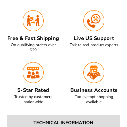
Free & Fast Shipping
Live US Support
On qualifying orders over
Talk to real product experts
$29
5-Star Rated
Business Accounts
Trusted by customers
Tax-exempt shopping
nationwide
available
TECHNICAL INFORMATION