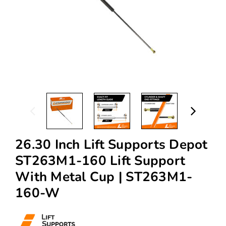
26.30 Inch Lift Supports Depot
ST263M1-160 Lift Support
With Metal Cup | ST263M1-
160-W