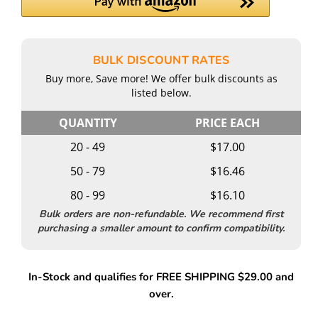
BULK DISCOUNT RATES
Buy more, Save more! We offer bulk discounts as
listed below.
QUANTITY
PRICE EACH
20 - 49
$17.00
50 - 79
$16.46
80 - 99
$16.10
Bulk orders are non-refundable. We recommend first
purchasing a smaller amount to confirm compatibility.
In-Stock and qualifies for FREE SHIPPING $29.00 and
over.