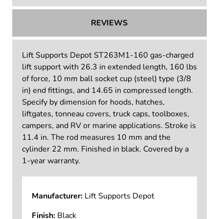
REVIEWS
Lift Supports Depot ST263M1-160 gas-charged
lift support with 26.3 in extended length, 160 lbs
of force, 10 mm ball socket cup (steel) type (3/8
in) end fittings, and 14.65 in compressed length.
Specify by dimension for hoods, hatches,
liftgates, tonneau covers, truck caps, toolboxes,
campers, and RV or marine applications. Stroke is
11.4 in. The rod measures 10 mm and the
cylinder 22 mm. Finished in black. Covered by a
1-year warranty.
Manufacturer:
Lift Supports Depot
Finish:
Black