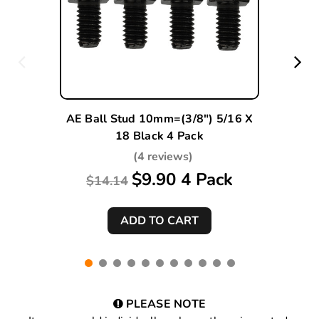
AE Ball Stud 10mm=(3/8") 5/16 X
18 Black 4 Pack
(4 reviews)
$9.90 4 Pack
$14.14
PLEASE NOTE