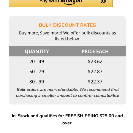
BULK DISCOUNT RATES
Buy more, Save more! We offer bulk discounts as
listed below.
QUANTITY
PRICE EACH
20 - 49
$23.62
50 - 79
$22.87
80 - 99
$22.37
Bulk orders are non-refundable. We recommend first
purchasing a smaller amount to confirm compatibility.
In-Stock and qualifies for FREE SHIPPING $29.00 and
over.