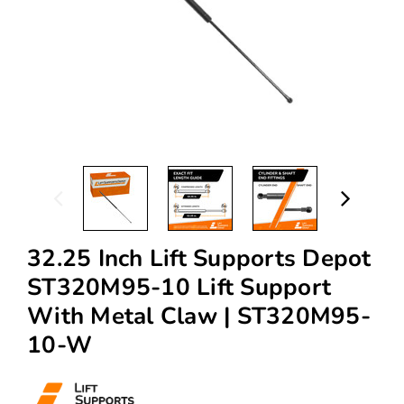
32.25 Inch Lift Supports Depot
ST320M95-10 Lift Support
With Metal Claw | ST320M95-
10-W