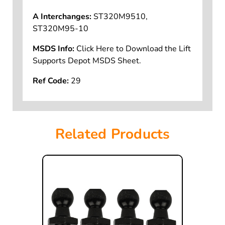
A Interchanges:
ST320M9510,
ST320M95-10
MSDS Info:
Click Here to Download the Lift
Supports Depot MSDS Sheet.
Ref Code:
29
Related Products