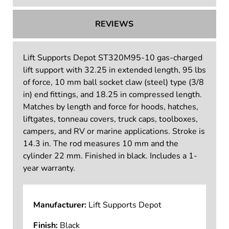
REVIEWS
Lift Supports Depot ST320M95-10 gas-charged
lift support with 32.25 in extended length, 95 lbs
of force, 10 mm ball socket claw (steel) type (3/8
in) end fittings, and 18.25 in compressed length.
Matches by length and force for hoods, hatches,
liftgates, tonneau covers, truck caps, toolboxes,
campers, and RV or marine applications. Stroke is
14.3 in. The rod measures 10 mm and the
cylinder 22 mm. Finished in black. Includes a 1-
year warranty.
Manufacturer:
Lift Supports Depot
Finish:
Black