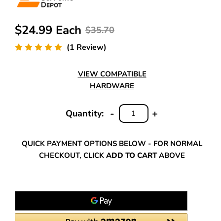
$24.99 Each
$35.70
(1 Review)
VIEW COMPATIBLE
HARDWARE
-
+
Quantity:
DECREASE
INCREASE
QUANTITY:
QUANTITY:
QUICK PAYMENT OPTIONS BELOW - FOR NORMAL
CHECKOUT, CLICK
ADD TO CART
ABOVE