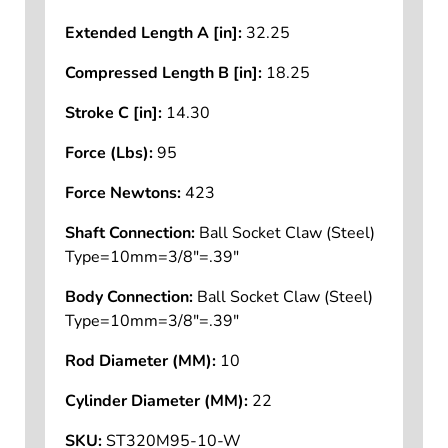
Extended Length A [in]:
32.25
Compressed Length B [in]:
18.25
Stroke C [in]:
14.30
Force (Lbs):
95
Force Newtons:
423
Shaft Connection:
Ball Socket Claw (Steel)
Type=10mm=3/8"=.39"
Body Connection:
Ball Socket Claw (Steel)
Type=10mm=3/8"=.39"
Rod Diameter (MM):
10
Cylinder Diameter (MM):
22
SKU:
ST320M95-10-W