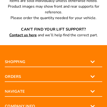
Items are sold individually unless otherwise noted.
Product images may show front and rear supports for
reference.
Please order the quantity needed for your vehicle.
CAN’T FIND YOUR LIFT SUPPORT?
Contact us here
and we’ll help find the correct part.
SHOPPING
ORDERS
NAVIGATE
COMPANY INFO