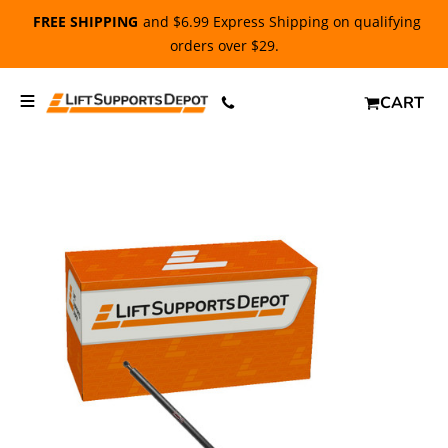
FREE SHIPPING
and $6.99 Express Shipping on qualifying
orders over $29.
CART