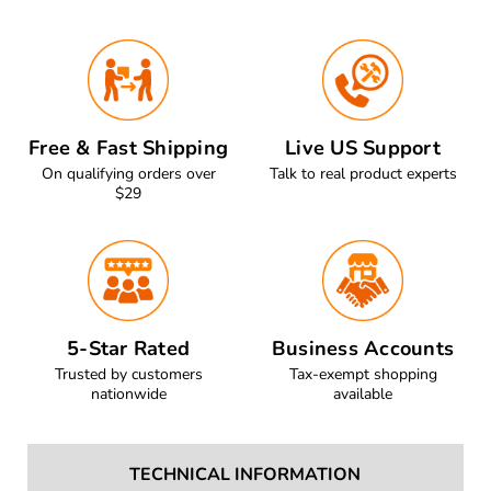
Free & Fast Shipping
Live US Support
On qualifying orders over
Talk to real product experts
$29
5-Star Rated
Business Accounts
Trusted by customers
Tax-exempt shopping
nationwide
available
TECHNICAL INFORMATION