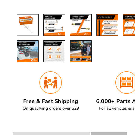
Free & Fast Shipping
6,000+ Parts A
On qualifying orders over $29
For all vehicles & a