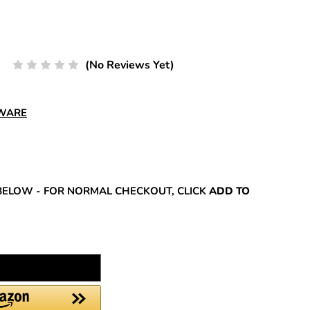
(No Reviews Yet)
DWARE
REASE
NTITY:
BELOW - FOR NORMAL CHECKOUT, CLICK
ADD TO