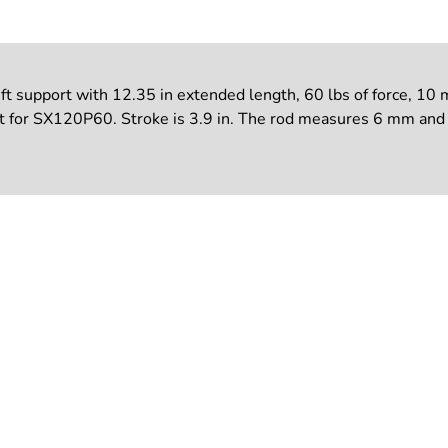
upport with 12.35 in extended length, 60 lbs of force, 10 mm 
 for SX120P60. Stroke is 3.9 in. The rod measures 6 mm and t