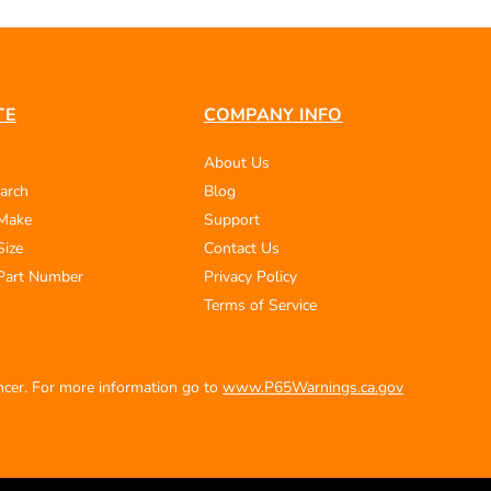
TE
COMPANY INFO
About Us
arch
Blog
 Make
Support
Size
Contact Us
Part Number
Privacy Policy
Terms of Service
ancer. For more information go to
www.P65Warnings.ca.gov