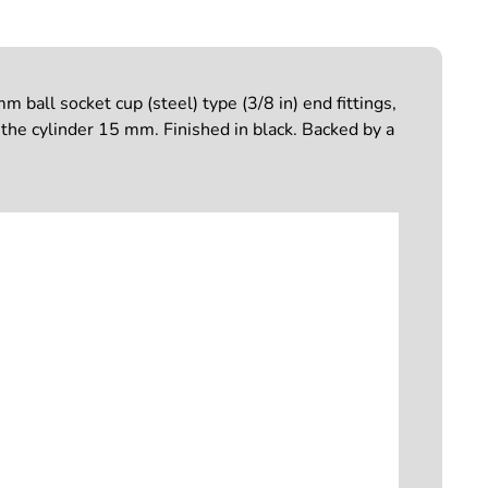
ball socket cup (steel) type (3/8 in) end fittings,
he cylinder 15 mm. Finished in black. Backed by a