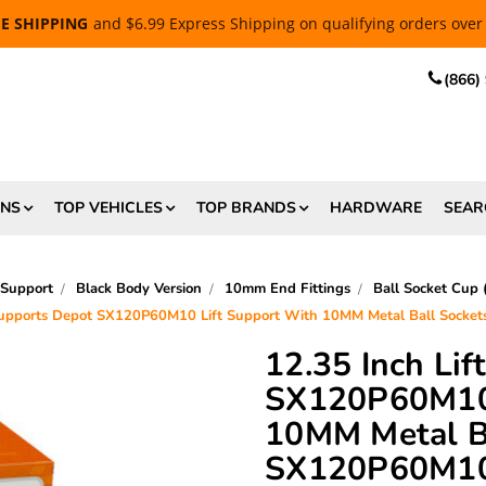
EE SHIPPING
and $6.99 Express Shipping on qualifying orders over
(866)
ONS
TOP VEHICLES
TOP BRANDS
HARDWARE
SEAR
 Support
Black Body Version
10mm End Fittings
Ball Socket Cup
 Supports Depot SX120P60M10 Lift Support With 10MM Metal Ball Sock
12.35 Inch Li
SX120P60M10 
10MM Metal Ba
SX120P60M1