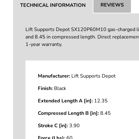
REVIEWS
TECHNICAL INFORMATION
Lift Supports Depot SX120P60M10 gas-charged lift s
and 8.45 in compressed length. Direct replacement
1-year warranty.
Manufacturer:
Lift Supports Depot
Finish:
Black
Extended Length A [in]:
12.35
Compressed Length B [in]:
8.45
Stroke C [in]:
3.90
Force (Lbs):
60