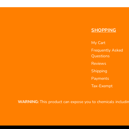
SHOPPING
My Cart
Frequently Asked
Questions
Reviews
Shipping
Payments
Tax-Exempt
WARNING:
This product can expose you to chemicals including