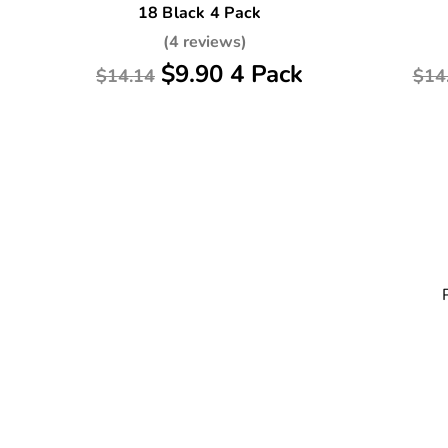
18 Black 4 Pack
(4 reviews)
$9.90 4 Pack
$14.14
$14