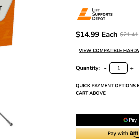
$14.99 Each
$21.41
VIEW COMPATIBLE HAR
-
+
Quantity:
DECREASE
INC
QUANTITY:
QUA
QUICK PAYMENT OPTIONS 
CART
ABOVE