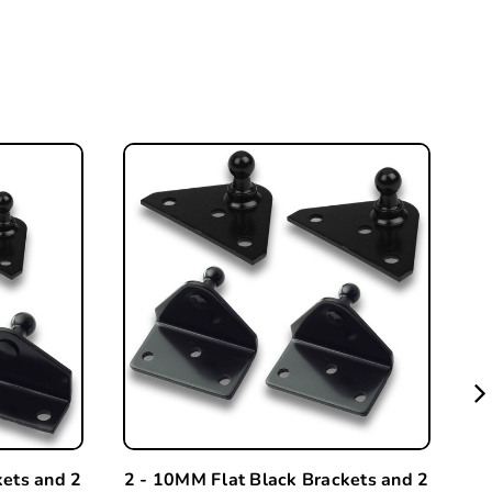
kets and 2
2 - 10MM Flat Black Brackets and 2
A