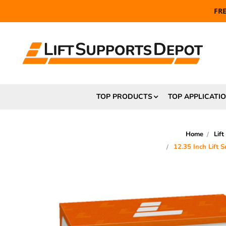
FR
TOP PRODUCTS
TOP APPLICATI
Home
Lift
12.35 Inch Lift