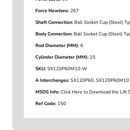
Force Newtons:
267
Shaft Connection:
Ball Socket Cup (Steel) 
Body Connection:
Ball Socket Cup (Steel) 
Rod Diameter (MM):
6
Cylinder Diameter (MM):
15
SKU:
SX120P60M10-W
A Interchanges:
SX120P60, SX120P60M10
MSDS Info:
Click Here to Download the Lif
Ref Code:
150