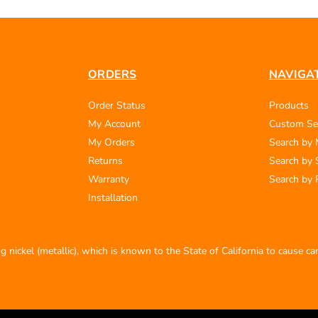
ORDERS
NAVIGA
Order Status
Products
My Account
Custom Se
My Orders
Search by
Returns
Search by 
Warranty
Search by 
Installation
 nickel (metallic), which is known to the State of California to cause c