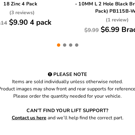
18 Zinc 4 Pack
- 10MM L 2 Hole Black Br
Pack) PB115B-
(3 reviews)
(1 review)
$9.90 4 pack
.14
$6.99 Bra
$9.99
PLEASE NOTE
Items are sold individually unless otherwise noted.
Product images may show front and rear supports for reference
Please order the quantity needed for your vehicle.
CAN’T FIND YOUR LIFT SUPPORT?
Contact us here
and we’ll help find the correct part.