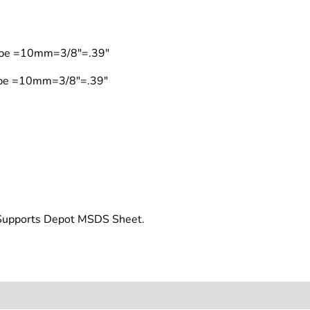
Type =10mm=3/8"=.39"
Type =10mm=3/8"=.39"
t Supports Depot MSDS Sheet.