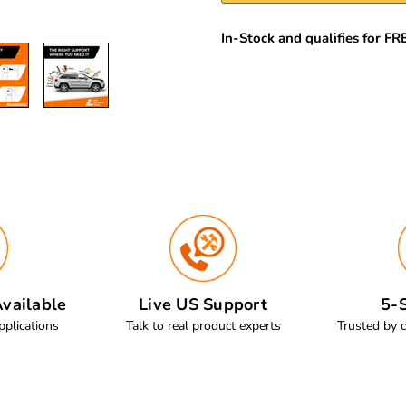
In-Stock and qualifies for F
vailable
Live US Support
5-S
pplications
Talk to real product experts
Trusted by 