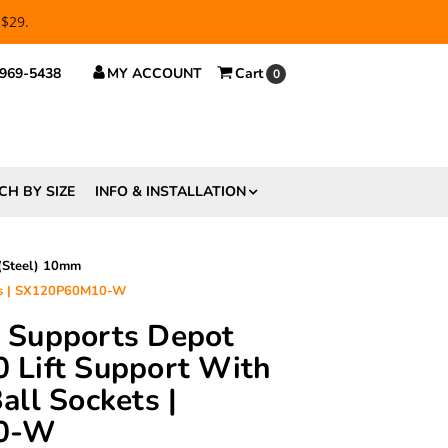
 $29.
 969-5438
MY ACCOUNT
Cart
0
CH BY SIZE
INFO & INSTALLATION
 (Steel) 10mm
ets | SX120P60M10-W
ft Supports Depot
Lift Support With
ll Sockets |
0-W