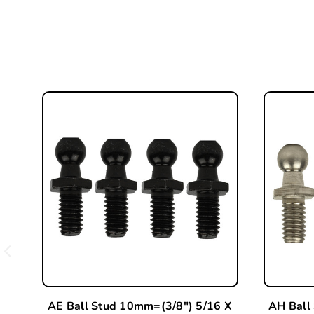
AE Ball Stud 10mm=(3/8") 5/16 X
AH Ball