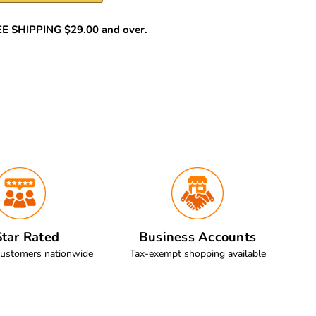
REE SHIPPING $29.00 and over.
tar Rated
Business Accounts
customers nationwide
Tax-exempt shopping available