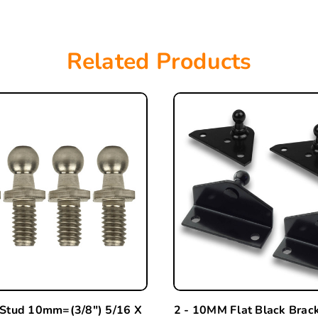
Related Products
 Stud 10mm=(3/8") 5/16 X
2 - 10MM Flat Black Brac