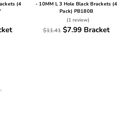
ackets (4
- 10MM L 3 Hole Black Brackets (4
W
Pack) PB180B
(1 review)
cket
$7.99 Bracket
$11.41
.