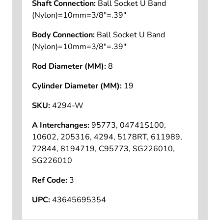
Shaft Connection:
Ball Socket U Band
(Nylon)=10mm=3/8"=.39"
Body Connection:
Ball Socket U Band
(Nylon)=10mm=3/8"=.39"
Rod Diameter (MM):
8
Cylinder Diameter (MM):
19
SKU:
4294-W
A Interchanges:
95773, 04741S100,
10602, 205316, 4294, 5178RT, 611989,
72844, 8194719, C95773, SG226010,
SG226010
Ref Code:
3
UPC:
43645695354