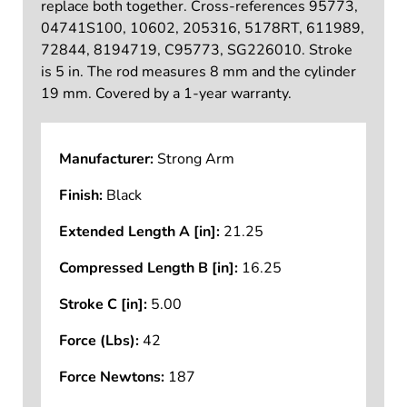
replace both together. Cross-references 95773,
04741S100, 10602, 205316, 5178RT, 611989,
72844, 8194719, C95773, SG226010. Stroke
is 5 in. The rod measures 8 mm and the cylinder
19 mm. Covered by a 1-year warranty.
Manufacturer:
Strong Arm
Finish:
Black
Extended Length A [in]:
21.25
Compressed Length B [in]:
16.25
Stroke C [in]:
5.00
Force (Lbs):
42
Force Newtons:
187