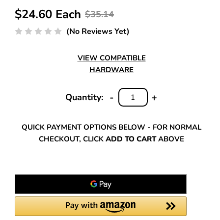
$24.60 Each
$35.14
(No Reviews Yet)
VIEW COMPATIBLE
HARDWARE
-
+
Quantity:
DECREASE
INCREASE
QUANTITY:
QUANTITY:
QUICK PAYMENT OPTIONS BELOW - FOR NORMAL
CHECKOUT, CLICK
ADD TO CART
ABOVE