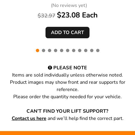
(No reviews yet)
$23.08 Each
$32.97
PLEASE NOTE
Items are sold individually unless otherwise noted.
Product images may show front and rear supports for
reference.
Please order the quantity needed for your vehicle.
CAN’T FIND YOUR LIFT SUPPORT?
Contact us here
and we’ll help find the correct part.