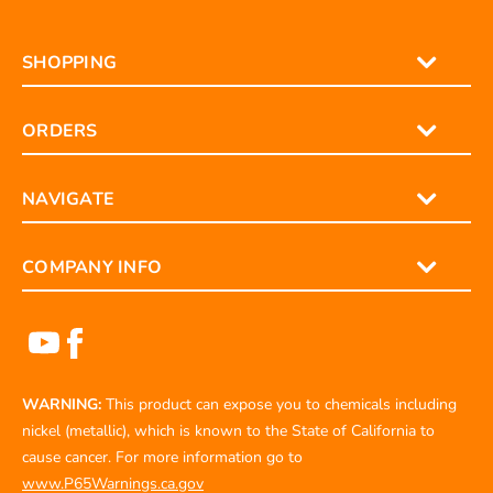
SHOPPING
ORDERS
NAVIGATE
COMPANY INFO
WARNING:
This product can expose you to chemicals including
nickel (metallic), which is known to the State of California to
cause cancer. For more information go to
www.P65Warnings.ca.gov