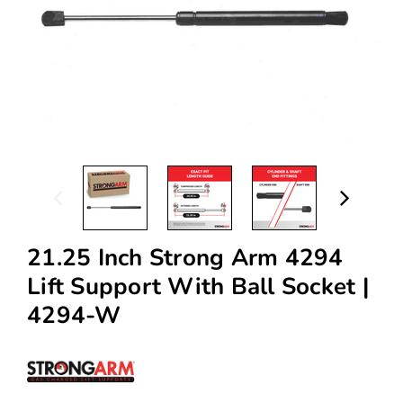
21.25 Inch Strong Arm 4294
Lift Support With Ball Socket |
4294-W