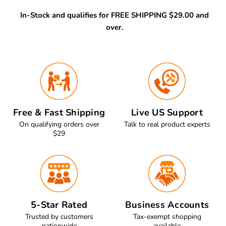
In-Stock and qualifies for FREE SHIPPING $29.00 and
over.
Free & Fast Shipping
Live US Support
On qualifying orders over
Talk to real product experts
$29
5-Star Rated
Business Accounts
Trusted by customers
Tax-exempt shopping
nationwide
available