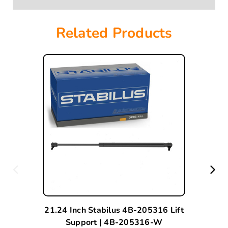
Related Products
21.24 Inch Stabilus 4B-205316 Lift
Support | 4B-205316-W