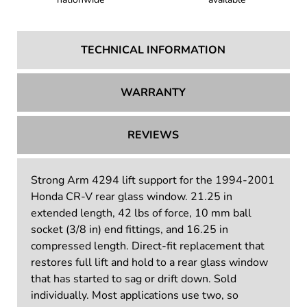
TECHNICAL INFORMATION
WARRANTY
REVIEWS
Strong Arm 4294 lift support for the 1994-2001
Honda CR-V rear glass window. 21.25 in
extended length, 42 lbs of force, 10 mm ball
socket (3/8 in) end fittings, and 16.25 in
compressed length. Direct-fit replacement that
restores full lift and hold to a rear glass window
that has started to sag or drift down. Sold
individually. Most applications use two, so