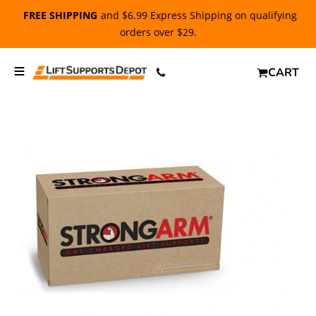
FREE SHIPPING
and $6.99 Express Shipping on qualifying
orders over $29.
CART