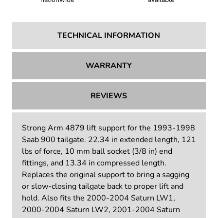
TECHNICAL INFORMATION
WARRANTY
REVIEWS
Strong Arm 4879 lift support for the 1993-1998
Saab 900 tailgate. 22.34 in extended length, 121
lbs of force, 10 mm ball socket (3/8 in) end
fittings, and 13.34 in compressed length.
Replaces the original support to bring a sagging
or slow-closing tailgate back to proper lift and
hold. Also fits the 2000-2004 Saturn LW1,
2000-2004 Saturn LW2, 2001-2004 Saturn