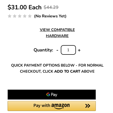
$31.00 Each
$44.29
(No Reviews Yet)
VIEW COMPATIBLE
HARDWARE
-
+
Quantity:
DECREASE
INCREASE
QUANTITY:
QUANTITY:
QUICK PAYMENT OPTIONS BELOW - FOR NORMAL
CHECKOUT, CLICK
ADD TO CART
ABOVE