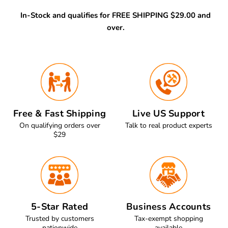
In-Stock and qualifies for FREE SHIPPING $29.00 and
over.
Free & Fast Shipping
Live US Support
On qualifying orders over
Talk to real product experts
$29
5-Star Rated
Business Accounts
Trusted by customers
Tax-exempt shopping
nationwide
available