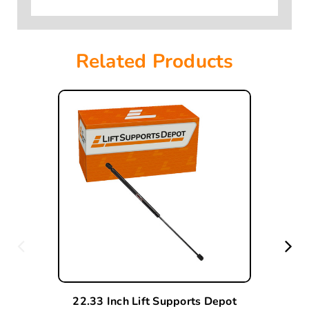
Related Products
22.33 Inch Lift Supports Depot