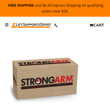
FREE SHIPPING
and $6.99 Express Shipping on qualifying
orders over $29.
CART