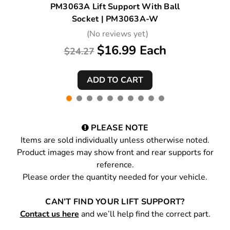
PM3063A Lift Support With Ball
Socket | PM3063A-W
(No reviews yet)
$16.99 Each
$24.27
PLEASE NOTE
Items are sold individually unless otherwise noted.
Product images may show front and rear supports for
reference.
Please order the quantity needed for your vehicle.
CAN’T FIND YOUR LIFT SUPPORT?
Contact us here
and we’ll help find the correct part.