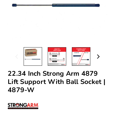
22.34 Inch Strong Arm 4879
Lift Support With Ball Socket |
4879-W