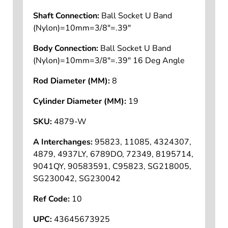
Shaft Connection:
Ball Socket U Band
(Nylon)=10mm=3/8"=.39"
Body Connection:
Ball Socket U Band
(Nylon)=10mm=3/8"=.39" 16 Deg Angle
Rod Diameter (MM):
8
Cylinder Diameter (MM):
19
SKU:
4879-W
A Interchanges:
95823, 11085, 4324307,
4879, 4937LY, 6789DO, 72349, 8195714,
9041QY, 90583591, C95823, SG218005,
SG230042, SG230042
Ref Code:
10
UPC:
43645673925