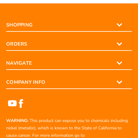
SHOPPING
ORDERS
NAVIGATE
COMPANY INFO
WARNING:
This product can expose you to chemicals including
nickel (metallic), which is known to the State of California to
cause cancer. For more information go to