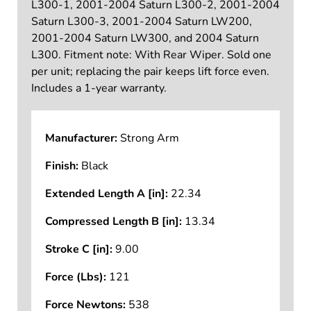
L300-1, 2001-2004 Saturn L300-2, 2001-2004
Saturn L300-3, 2001-2004 Saturn LW200,
2001-2004 Saturn LW300, and 2004 Saturn
L300. Fitment note: With Rear Wiper. Sold one
per unit; replacing the pair keeps lift force even.
Includes a 1-year warranty.
Manufacturer:
Strong Arm
Finish:
Black
Extended Length A [in]:
22.34
Compressed Length B [in]:
13.34
Stroke C [in]:
9.00
Force (Lbs):
121
Force Newtons:
538