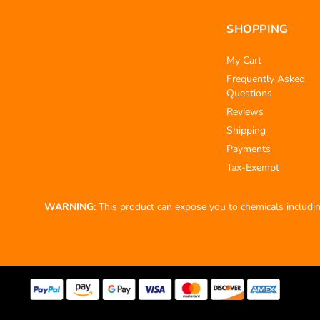
SHOPPING
My Cart
Frequently Asked
Questions
Reviews
Shipping
Payments
Tax-Exempt
WARNING:
This product can expose you to chemicals including