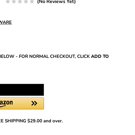
(No Reviews Yet)
DWARE
REASE
NTITY:
BELOW - FOR NORMAL CHECKOUT, CLICK
ADD TO
REE SHIPPING $29.00 and over.