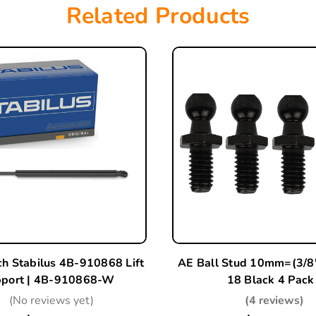
Related Products
ch Stabilus 4B-910868 Lift
AE Ball Stud 10mm=(3/8"
port | 4B-910868-W
18 Black 4 Pack
(No reviews yet)
(4 reviews)