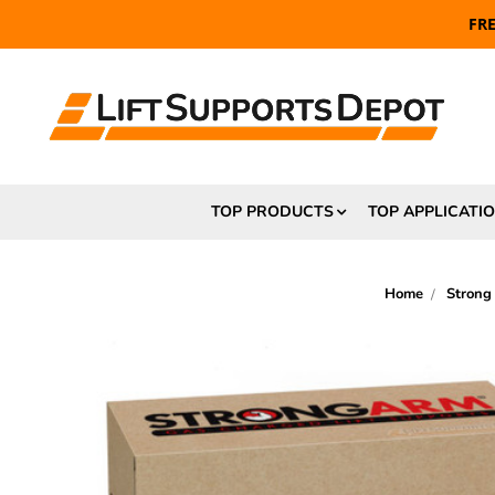
FR
TOP PRODUCTS
TOP APPLICATI
Home
Strong