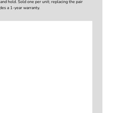
and hold. Sold one per unit; replacing the pair
udes a 1-year warranty.