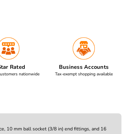
tar Rated
Business Accounts
customers nationwide
Tax-exempt shopping available
e, 10 mm ball socket (3/8 in) end fittings, and 16