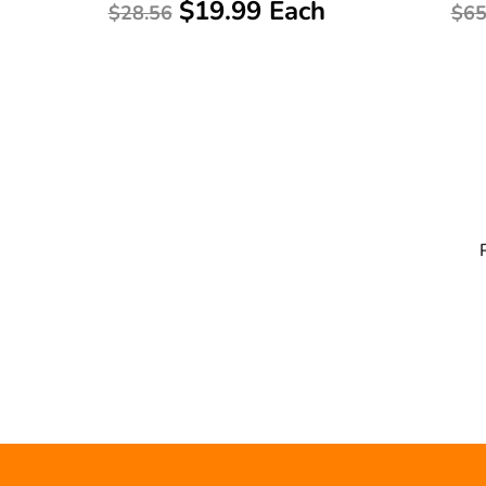
$19.99 Each
$28.56
$65