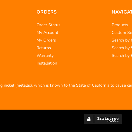
ORDERS
NAVIGA
Order Status
Products
My Account
Custom Se
My Orders
Search by
Returns
Search by 
Warranty
Search by 
Installation
 nickel (metallic), which is known to the State of California to cause c