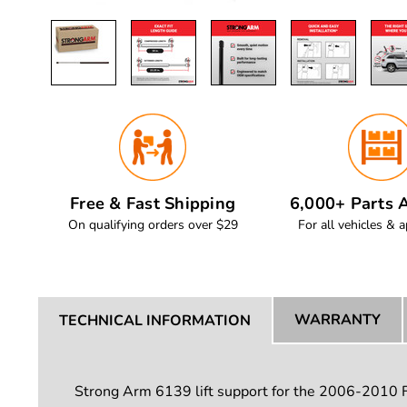
Free & Fast Shipping
6,000+ Parts A
On qualifying orders over $29
For all vehicles & a
WARRANTY
TECHNICAL INFORMATION
Strong Arm 6139 lift support for the 2006-2010 For