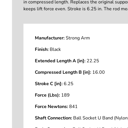
in compressed length. Replaces the original support 
keeps lift force even. Stroke is 6.25 in. The rod 
Manufacturer:
Strong Arm
Finish:
Black
Extended Length A [in]:
22.25
Compressed Length B [in]:
16.00
Stroke C [in]:
6.25
Force (Lbs):
189
Force Newtons:
841
Shaft Connection:
Ball Socket U Band (Nyl