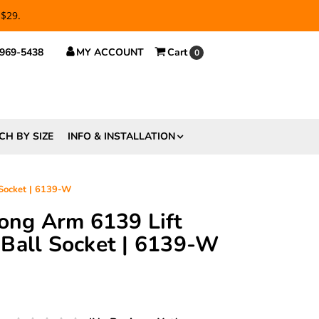
 $29.
 969-5438
MY ACCOUNT
Cart
0
CH BY SIZE
INFO & INSTALLATION
 Socket | 6139-W
rong Arm 6139 Lift
Ball Socket | 6139-W