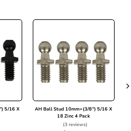
) 5/16 X
AH Ball Stud 10mm=(3/8") 5/16 X
2 
18 Zinc 4 Pack
-
(3 reviews)