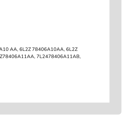
6A10 AA, 6L2Z 78406A10AA, 6L2Z
2Z78406A11AA, 7L2478406A11AB,