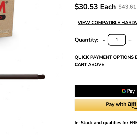
$30.53 Each
$43.61
VIEW COMPATIBLE HAR
-
+
Quantity:
DECREASE
INC
QUANTITY:
QUA
QUICK PAYMENT OPTIONS 
CART
ABOVE
In-Stock and qualifies for F