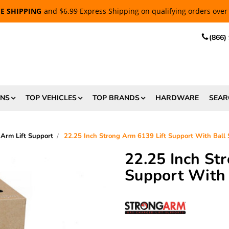
EE SHIPPING
and $6.99 Express Shipping on qualifying orders over
(866)
ONS
TOP VEHICLES
TOP BRANDS
HARDWARE
SEAR
 Arm Lift Support
22.25 Inch Strong Arm 6139 Lift Support With Ball
22.25 Inch St
Support With 