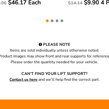
$46.17 Each
$9.90 4 
.96
$14.14
PLEASE NOTE
Items are sold individually unless otherwise noted.
Product images may show front and rear supports for reference
Please order the quantity needed for your vehicle.
CAN’T FIND YOUR LIFT SUPPORT?
Contact us here
and we’ll help find the correct part.