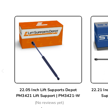
22.05 Inch Lift Supports Depot
22.21 In
PM3421 Lift Support | PM3421-W
Sup
(No reviews yet)