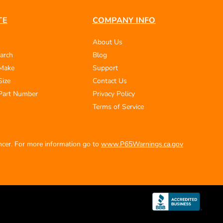
TE
COMPANY INFO
About Us
arch
Blog
 Make
Support
Size
Contact Us
Part Number
Privacy Policy
Terms of Service
ancer. For more information go to
www.P65Warnings.ca.gov