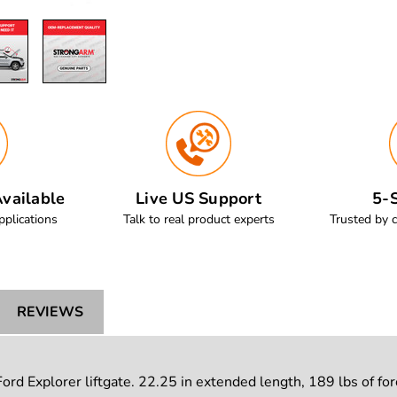
vailable
Live US Support
5-S
pplications
Talk to real product experts
Trusted by 
REVIEWS
d Explorer liftgate. 22.25 in extended length, 189 lbs of forc