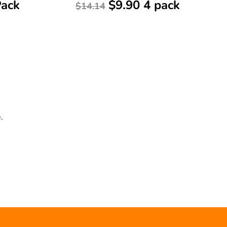
Pack
$9.90 4 pack
$14.14
.