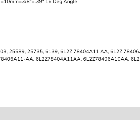
on)=10mm=3/8"=.39" 16 Deg Angle
03, 25589, 25735, 6139, 6L2Z 78404A11 AA, 6L2Z 7840
 78406A11-AA, 6L2Z78404A11AA, 6L2Z78406A10AA, 6L