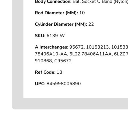
Body Connection:
Ball Socket U Band (Nyl
Rod Diameter (MM):
10
Cylinder Diameter (MM):
22
SKU:
6139-W
A Interchanges:
95672, 10153213, 101533
78406A10-AA, 6L2Z 78406A11AA, 6L2Z
910868, C95672
Ref Code:
18
UPC:
845998006890