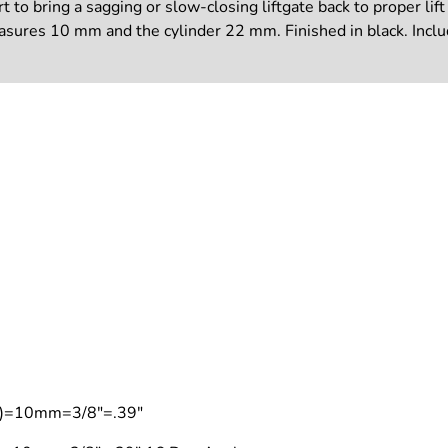
to bring a sagging or slow-closing liftgate back to proper lift 
measures 10 mm and the cylinder 22 mm. Finished in black. Incl
on)=10mm=3/8"=.39"