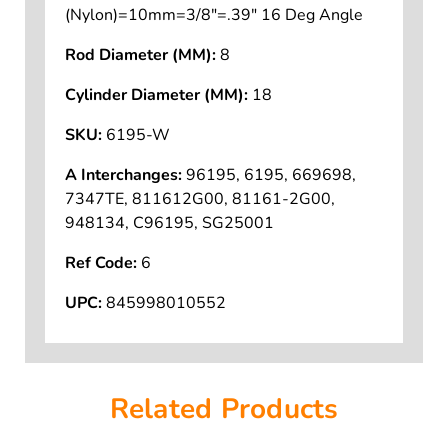
(Nylon)=10mm=3/8"=.39" 16 Deg Angle
Rod Diameter (MM):
8
Cylinder Diameter (MM):
18
SKU:
6195-W
A Interchanges:
96195, 6195, 669698,
7347TE, 811612G00, 81161-2G00,
948134, C96195, SG25001
Ref Code:
6
UPC:
845998010552
Related Products