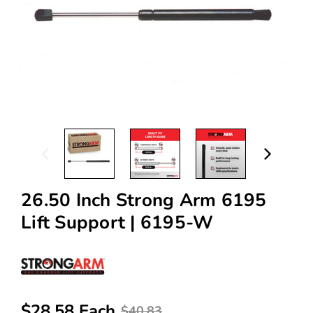
26.50 Inch Strong Arm 6195
Lift Support | 6195-W
$28.58 Each
$40.83