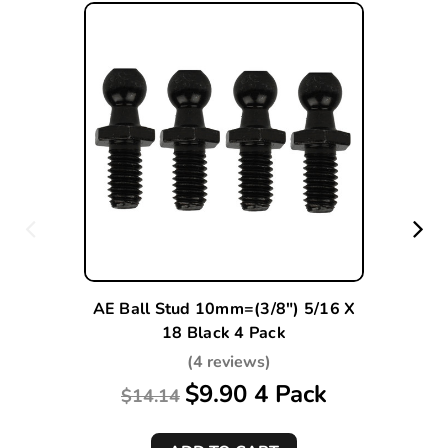
AE Ball Stud 10mm=(3/8") 5/16 X
18 Black 4 Pack
(4 reviews)
$9.90 4 Pack
$14.14