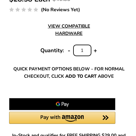
(No Reviews Yet)
VIEW COMPATIBLE
HARDWARE
-
+
Quantity:
DECREASE
INCREASE
QUANTITY:
QUANTITY:
QUICK PAYMENT OPTIONS BELOW - FOR NORMAL
CHECKOUT, CLICK
ADD TO CART
ABOVE
In-Stock and qualifies for FREE SHIPPING $29.00 and