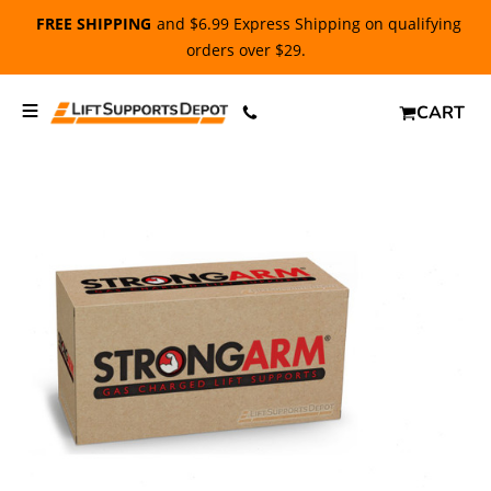
FREE SHIPPING
and $6.99 Express Shipping on qualifying
orders over $29.
CART