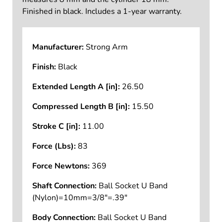
Finished in black. Includes a 1-year warranty.
Manufacturer:
Strong Arm
Finish:
Black
Extended Length A [in]:
26.50
Compressed Length B [in]:
15.50
Stroke C [in]:
11.00
Force (Lbs):
83
Force Newtons:
369
Shaft Connection:
Ball Socket U Band
(Nylon)=10mm=3/8"=.39"
Body Connection:
Ball Socket U Band