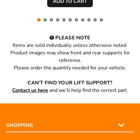
PLEASE NOTE
Items are sold individually unless otherwise noted.
Product images may show front and rear supports for
reference.
Please order the quantity needed for your vehicle.
CAN’T FIND YOUR LIFT SUPPORT?
Contact us here
and we’ll help find the correct part.
SHOPPING