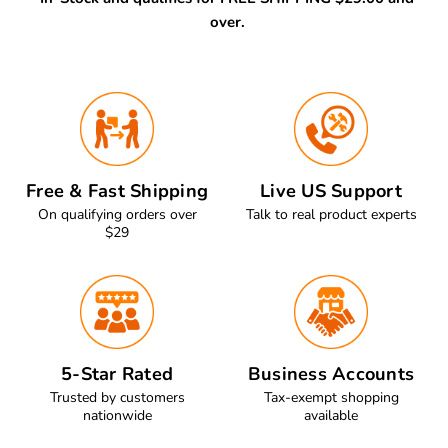
over.
Free & Fast Shipping
Live US Support
On qualifying orders over
Talk to real product experts
$29
5-Star Rated
Business Accounts
Trusted by customers
Tax-exempt shopping
nationwide
available