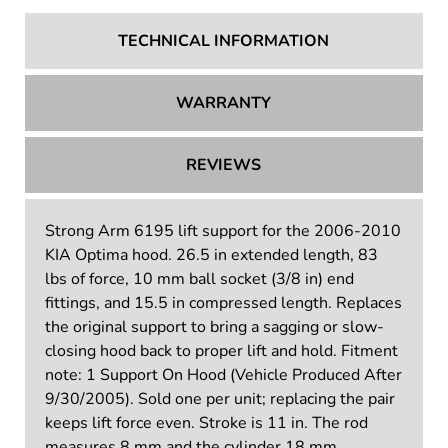
TECHNICAL INFORMATION
WARRANTY
REVIEWS
Strong Arm 6195 lift support for the 2006-2010
KIA Optima hood. 26.5 in extended length, 83
lbs of force, 10 mm ball socket (3/8 in) end
fittings, and 15.5 in compressed length. Replaces
the original support to bring a sagging or slow-
closing hood back to proper lift and hold. Fitment
note: 1 Support On Hood (Vehicle Produced After
9/30/2005). Sold one per unit; replacing the pair
keeps lift force even. Stroke is 11 in. The rod
measures 8 mm and the cylinder 18 mm.