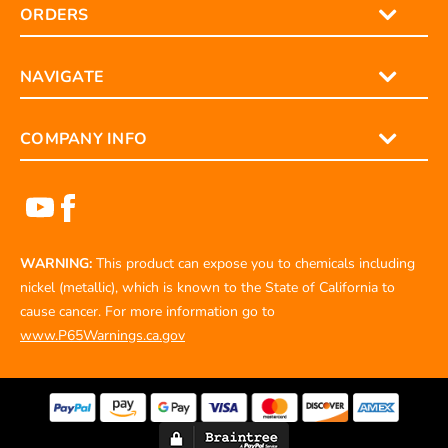
ORDERS
NAVIGATE
COMPANY INFO
WARNING:
This product can expose you to chemicals including
nickel (metallic), which is known to the State of California to
cause cancer. For more information go to
www.P65Warnings.ca.gov