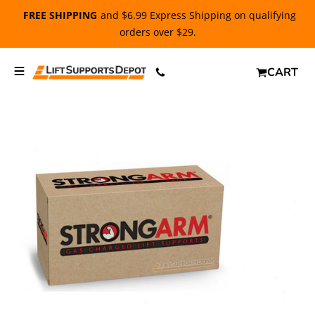
FREE SHIPPING
and $6.99 Express Shipping on qualifying
orders over $29.
CART