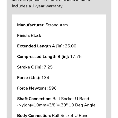
Includes a 1-year warranty.
Manufacturer:
Strong Arm
Finish:
Black
Extended Length A [in]:
25.00
Compressed Length B [in]:
17.75
Stroke C [in]:
7.25
Force (Lbs):
134
Force Newtons:
596
Shaft Connection:
Ball Socket U Band
(Nylon)=10mm=3/8"=.39" 10 Deg Angle
Body Connection:
Ball Socket U Band