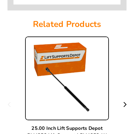
Related Products
25.00 Inch Lift Supports Depot