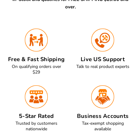
over.
Free & Fast Shipping
Live US Support
On qualifying orders over
Talk to real product experts
$29
5-Star Rated
Business Accounts
Trusted by customers
Tax-exempt shopping
nationwide
available