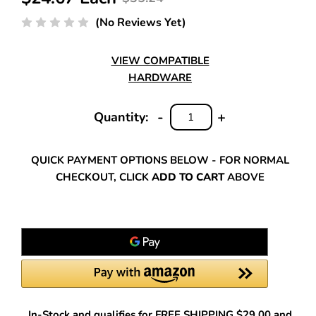
(No Reviews Yet)
VIEW COMPATIBLE
HARDWARE
-
+
Quantity:
DECREASE
INCREASE
QUANTITY:
QUANTITY:
QUICK PAYMENT OPTIONS BELOW - FOR NORMAL
CHECKOUT, CLICK
ADD TO CART
ABOVE
In-Stock and qualifies for FREE SHIPPING $29.00 and