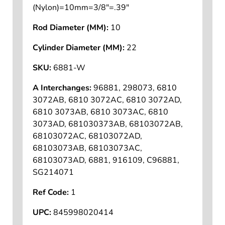
(Nylon)=10mm=3/8"=.39"
Rod Diameter (MM):
10
Cylinder Diameter (MM):
22
SKU:
6881-W
A Interchanges:
96881, 298073, 6810
3072AB, 6810 3072AC, 6810 3072AD,
6810 3073AB, 6810 3073AC, 6810
3073AD, 681030373AB, 68103072AB,
68103072AC, 68103072AD,
68103073AB, 68103073AC,
68103073AD, 6881, 916109, C96881,
SG214071
Ref Code:
1
UPC:
845998020414