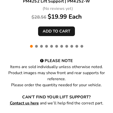
PM4252 Lift Support | PM4252-W
(No reviews yet)
$19.99 Each
$28.56
PLEASE NOTE
Items are sold individually unless otherwise noted.
Product images may show front and rear supports for
reference.
Please order the quantity needed for your vehicle.
CAN’T FIND YOUR LIFT SUPPORT?
Contact us here
and we’ll help find the correct part.