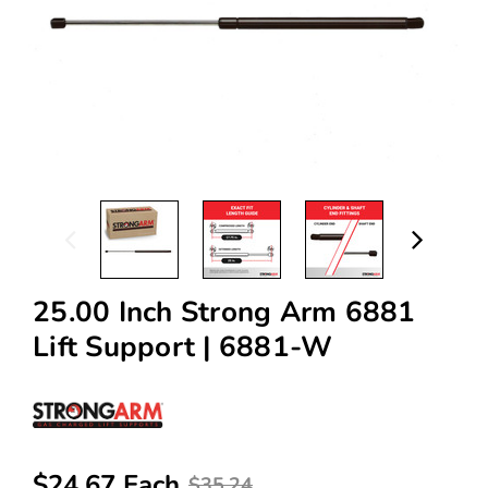
25.00 Inch Strong Arm 6881
Lift Support | 6881-W
$24.67 Each
$35.24