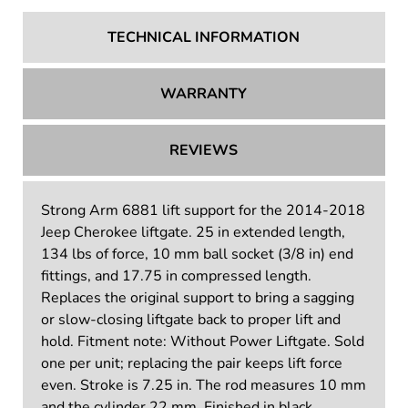
TECHNICAL INFORMATION
WARRANTY
REVIEWS
Strong Arm 6881 lift support for the 2014-2018
Jeep Cherokee liftgate. 25 in extended length,
134 lbs of force, 10 mm ball socket (3/8 in) end
fittings, and 17.75 in compressed length.
Replaces the original support to bring a sagging
or slow-closing liftgate back to proper lift and
hold. Fitment note: Without Power Liftgate. Sold
one per unit; replacing the pair keeps lift force
even. Stroke is 7.25 in. The rod measures 10 mm
and the cylinder 22 mm. Finished in black.