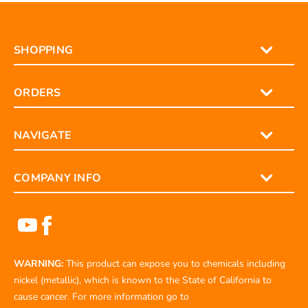
SHOPPING
ORDERS
NAVIGATE
COMPANY INFO
WARNING:
This product can expose you to chemicals including
nickel (metallic), which is known to the State of California to
cause cancer. For more information go to