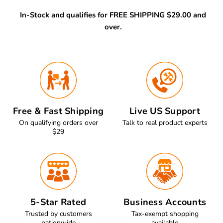
In-Stock and qualifies for FREE SHIPPING $29.00 and
over.
Free & Fast Shipping
Live US Support
On qualifying orders over
Talk to real product experts
$29
5-Star Rated
Business Accounts
Trusted by customers
Tax-exempt shopping
nationwide
available