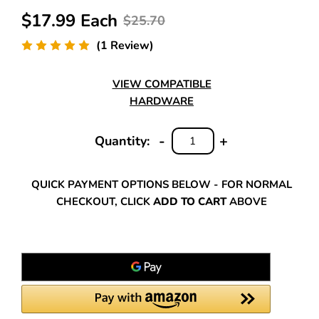
$17.99 Each
$25.70
(1 Review)
VIEW COMPATIBLE
HARDWARE
-
+
Quantity:
DECREASE
INCREASE
QUANTITY:
QUANTITY:
QUICK PAYMENT OPTIONS BELOW - FOR NORMAL
CHECKOUT, CLICK
ADD TO CART
ABOVE