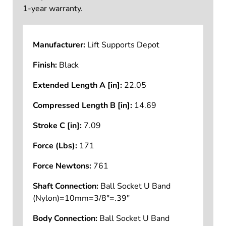
1-year warranty.
Manufacturer:
Lift Supports Depot
Finish:
Black
Extended Length A [in]:
22.05
Compressed Length B [in]:
14.69
Stroke C [in]:
7.09
Force (Lbs):
171
Force Newtons:
761
Shaft Connection:
Ball Socket U Band
(Nylon)=10mm=3/8"=.39"
Body Connection:
Ball Socket U Band