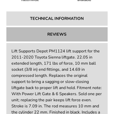
TECHNICAL INFORMATION
REVIEWS
Lift Supports Depot PM1124 lift support for the
2011-2020 Toyota Sienna liftgate. 22.05 in
extended length, 171 lbs of force, 10 mm ball
socket (3/8 in) end fittings, and 14.69 in
compressed length. Replaces the original
support to bring a sagging or slow-closing
liftgate back to proper lift and hold. Fitment note:
With Power Lift Gate & 6 Speakers. Sold one per
unit; replacing the pair keeps lift force even.
Stroke is 7.09 in. The rod measures 10 mm and
the cylinder 22 mm. Finished in black. Includes a