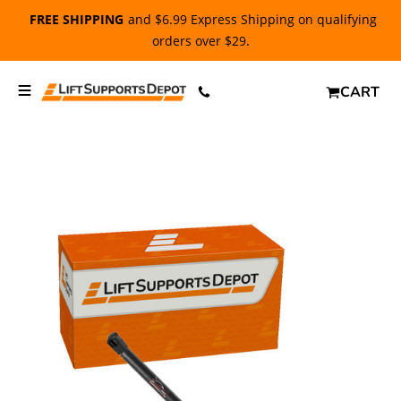
FREE SHIPPING
and $6.99 Express Shipping on qualifying
orders over $29.
CART