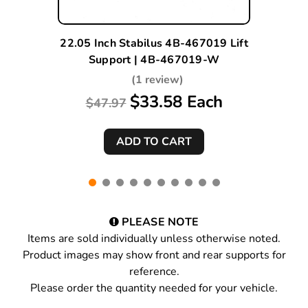
22.05 Inch Stabilus 4B-467019 Lift
Support | 4B-467019-W
(1 review)
$33.58 Each
$47.97
PLEASE NOTE
Items are sold individually unless otherwise noted.
Product images may show front and rear supports for
reference.
Please order the quantity needed for your vehicle.