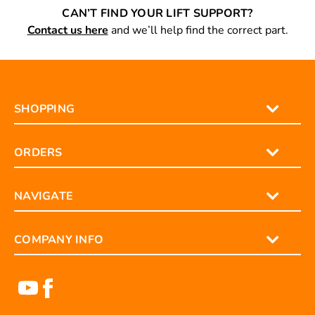
CAN’T FIND YOUR LIFT SUPPORT?
Contact us here
and we’ll help find the correct part.
SHOPPING
ORDERS
NAVIGATE
COMPANY INFO