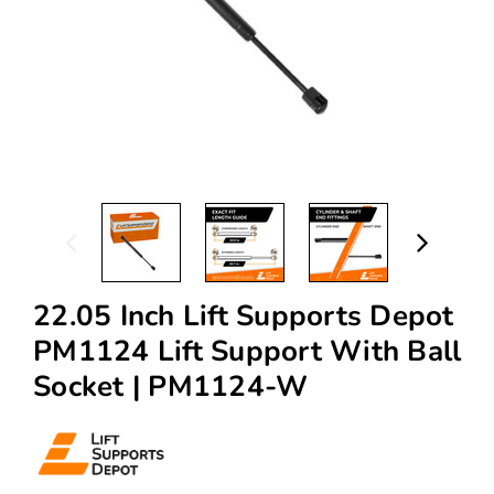
22.05 Inch Lift Supports Depot
PM1124 Lift Support With Ball
Socket | PM1124-W