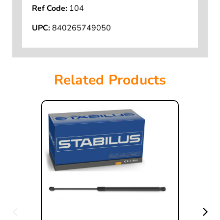
Ref Code:
104
UPC:
840265749050
Related Products