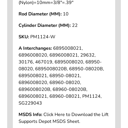
(Nylon)=10mm=3/8"=.39"
Rod Diameter (MM):
10
Cylinder Diameter (MM):
22
SKU:
PM1124-W
A Interchanges:
6895008021,
6896008020, 6896008021, 29632,
30176, 467019, 6895008020, 68950-
08020, 6895008020B, 68950-08020B,
6895008021, 68950-08021,
6896008020, 68960-08020,
6896008020B, 68960-08020B,
6896008021, 68960-08021, PM1124,
SG229043
MSDS Info:
Click Here to Download the Lift
Supports Depot MSDS Sheet.